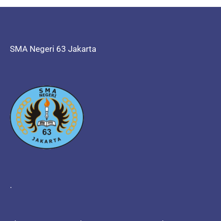
SMA Negeri 63 Jakarta
.