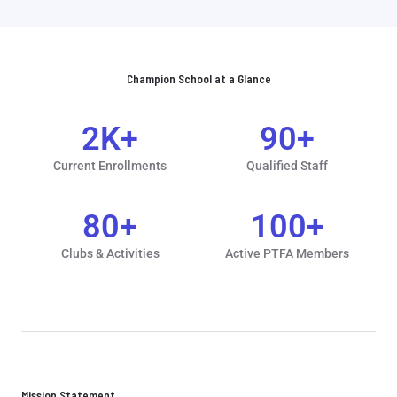
Champion School at a Glance
2
K+
90
+
Current Enrollments
Qualified Staff
80
+
100
+
Clubs & Activities
Active PTFA Members
Mission Statement