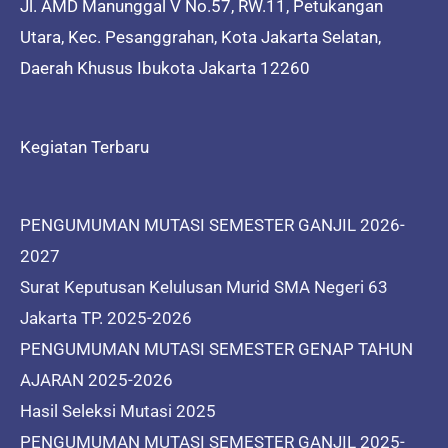
Jl. AMD Manunggal V No.57, RW.11, Petukangan
Utara, Kec. Pesanggrahan, Kota Jakarta Selatan,
Daerah Khusus Ibukota Jakarta 12260
Kegiatan Terbaru
PENGUMUMAN MUTASI SEMESTER GANJIL 2026-
2027
Surat Keputusan Kelulusan Murid SMA Negeri 63
Jakarta TP. 2025-2026
PENGUMUMAN MUTASI SEMESTER GENAP TAHUN
AJARAN 2025-2026
Hasil Seleksi Mutasi 2025
PENGUMUMAN MUTASI SEMESTER GANJIL 2025-