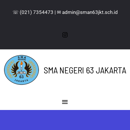
☏ (021) 7354473 | ✉ admin@sman63jkt.sch.id
SMA NEGERI 63 JAKARTA