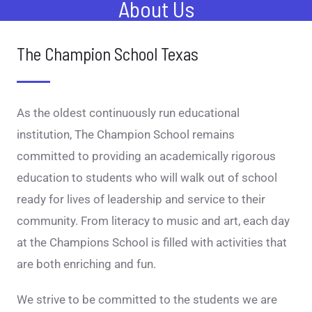
About Us
The Champion School Texas
As the oldest continuously run educational
institution, The Champion School remains
committed to providing an academically rigorous
education to students who will walk out of school
ready for lives of leadership and service to their
community. From literacy to music and art, each day
at the Champions School is filled with activities that
are both enriching and fun.
We strive to be committed to the students we are