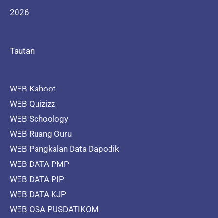
2026
Tautan
WEB Kahoot
WEB Quizizz
WEB Schoology
WEB Ruang Guru
WEB Pangkalan Data Dapodik
WEB DATA PMP
WEB DATA PIP
WEB DATA KJP
WEB OSA PUSDATIKOM