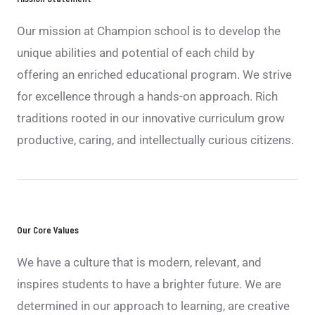
Our mission at Champion school is to develop the
unique abilities and potential of each child by
offering an enriched educational program. We strive
for excellence through a hands-on approach. Rich
traditions rooted in our innovative curriculum grow
productive, caring, and intellectually curious citizens.
Our Core Values
We have a culture that is modern, relevant, and
inspires students to have a brighter future. We are
determined in our approach to learning, are creative