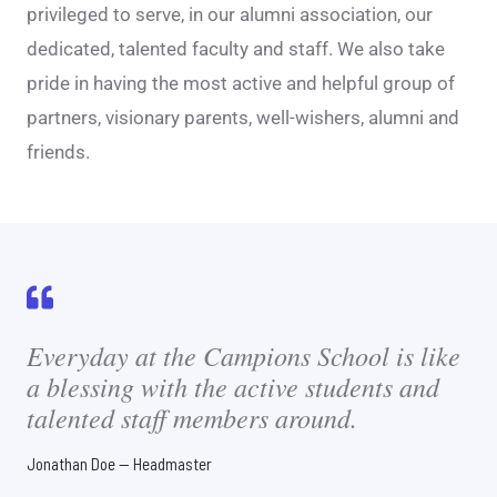
privileged to serve, in our alumni association, our
dedicated, talented faculty and staff. We also take
pride in having the most active and helpful group of
partners, visionary parents, well-wishers, alumni and
friends.
Everyday at the Campions School is like
a blessing with the active students and
talented staff members around.
Jonathan Doe — Headmaster