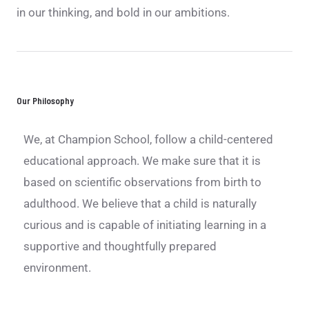
in our thinking, and bold in our ambitions.
Our Philosophy
We, at Champion School, follow a child-centered
educational approach. We make sure that it is
based on scientific observations from birth to
adulthood. We believe that a child is naturally
curious and is capable of initiating learning in a
supportive and thoughtfully prepared
environment.