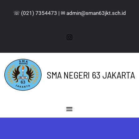
☏ (021) 7354473 | ✉ admin@sman63jkt.sch.id
SMA NEGERI 63 JAKARTA