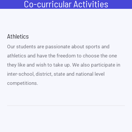
Co-curricular Activities
Athletics
Our students are passionate about sports and
athletics and have the freedom to choose the one
they like and wish to take up. We also participate in
inter-school, district, state and national level
competitions.