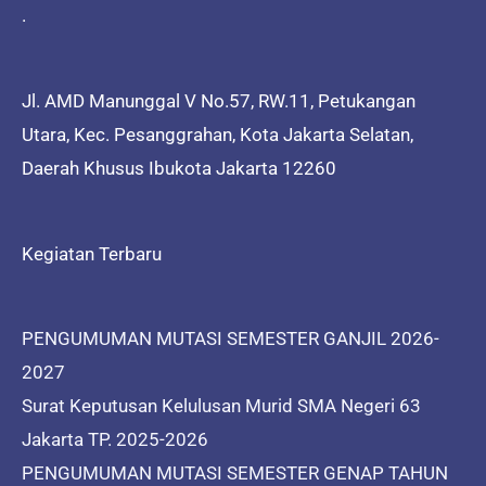
.
Jl. AMD Manunggal V No.57, RW.11, Petukangan
Utara, Kec. Pesanggrahan, Kota Jakarta Selatan,
Daerah Khusus Ibukota Jakarta 12260
Kegiatan Terbaru
PENGUMUMAN MUTASI SEMESTER GANJIL 2026-
2027
Surat Keputusan Kelulusan Murid SMA Negeri 63
Jakarta TP. 2025-2026
PENGUMUMAN MUTASI SEMESTER GENAP TAHUN