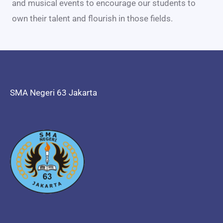
and musical events to encourage our students to
own their talent and flourish in those fields.
SMA Negeri 63 Jakarta