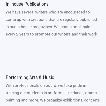
In-house Publications
We have several writers who are encouraged to
come up with creations that are regularly published
in our in-house magazines. We host a book sale
every 2 years to promote our writers and their work.
Performing Arts & Music
With professionals on board, we take pride in
training our students in art forms like dance, drama,
painting and more. We organize exhibitions, concerts