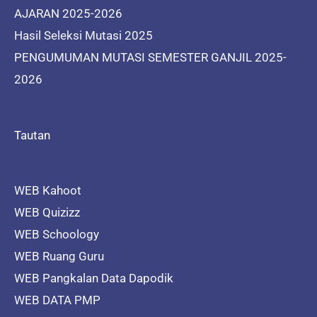
AJARAN 2025-2026
Hasil Seleksi Mutasi 2025
PENGUMUMAN MUTASI SEMESTER GANJIL 2025-
2026
Tautan
WEB Kahoot
WEB Quizizz
WEB Schoology
WEB Ruang Guru
WEB Pangkalan Data Dapodik
WEB DATA PMP